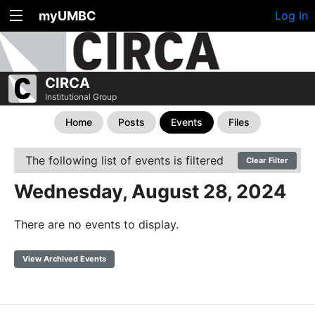
myUMBC
Log In
CIRCA
Institutional Group
Home
Posts
Events
Files
The following list of events is filtered
Clear Filter
Wednesday, August 28, 2024
There are no events to display.
View Archived Events