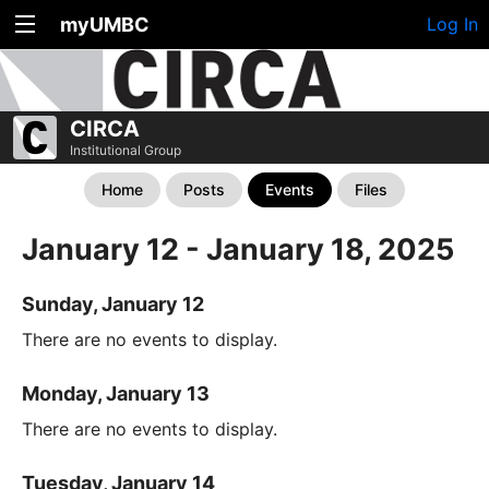
myUMBC
Log In
CIRCA
Institutional Group
Home
Posts
Events
Files
January 12 - January 18, 2025
Sunday, January 12
There are no events to display.
Monday, January 13
There are no events to display.
Tuesday, January 14