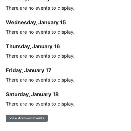
There are no events to display.
Wednesday, January 15
There are no events to display.
Thursday, January 16
There are no events to display.
Friday, January 17
There are no events to display.
Saturday, January 18
There are no events to display.
View Archived Events