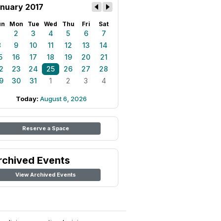
nuary 2017
un
Mon
Tue
Wed
Thu
Fri
Sat
1
2
3
4
5
6
7
8
9
10
11
12
13
14
5
16
17
18
19
20
21
2
23
24
25
26
27
28
9
30
31
1
2
3
4
Today:
August 6, 2026
Reserve a Space
rchived Events
View Archived Events