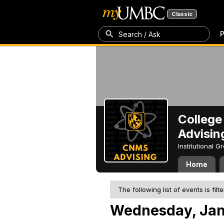
Classic
P
Search / Ask
College
Advisin
Institutional 
Home
The following list of events is filt
Wednesday, Jan