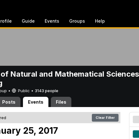
rofile
Guide
Events
Groups
Help
 of Natural and Mathematical Sciences
g
Group •
Public
•
3143 people
Posts
Events
Files
ered
Clear Filter
uary 25, 2017