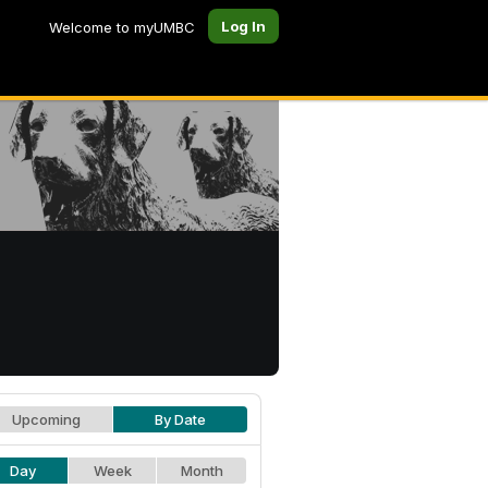
Log In
Welcome to myUMBC
Upcoming
By Date
Day
Week
Month