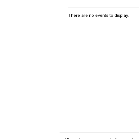
There are no events to display.