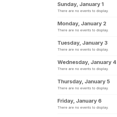
Sunday, January 1
There are no events to display.
Monday, January 2
There are no events to display.
Tuesday, January 3
There are no events to display.
Wednesday, January 4
There are no events to display.
Thursday, January 5
There are no events to display.
Friday, January 6
There are no events to display.