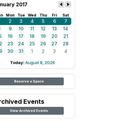
nuary 2017
un
Mon
Tue
Wed
Thu
Fri
Sat
1
2
3
4
5
6
7
8
9
10
11
12
13
14
5
16
17
18
19
20
21
2
23
24
25
26
27
28
9
30
31
1
2
3
4
Today:
August 8, 2026
Reserve a Space
rchived Events
View Archived Events