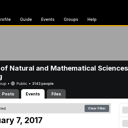
rofile
Guide
Events
Groups
Help
 of Natural and Mathematical Sciences
g
Group •
Public
•
3143 people
Posts
Events
Files
ered
Clear Filter
ary 7, 2017