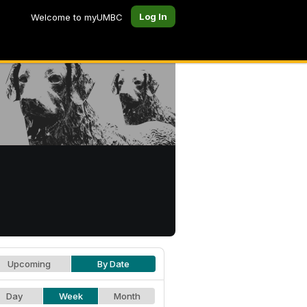
Log In
Welcome to myUMBC
Upcoming
By Date
Day
Week
Month