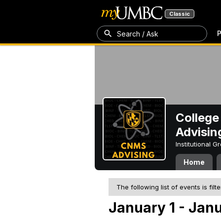
Classic
P
Search / Ask
College
Advisin
Institutional 
Home
The following list of events is filt
January 1 - Janu