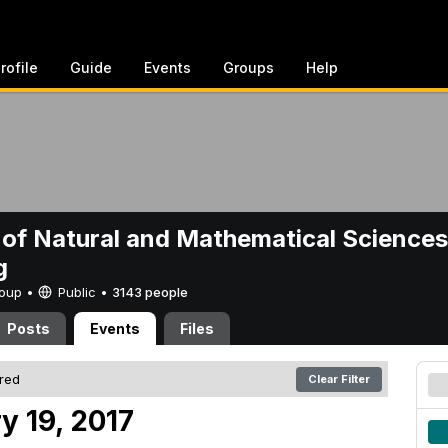
rofile
Guide
Events
Groups
Help
 of Natural and Mathematical Sciences
g
Group •
Public
•
3143 people
Posts
Events
Files
ered
Clear Filter
y 19, 2017