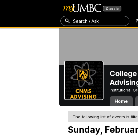
Classic
P
Search / Ask
College
Advisin
Institutional 
Home
The following list of events is filt
Sunday, Februar