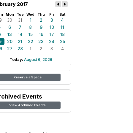
bruary 2017
un
Mon
Tue
Wed
Thu
Fri
Sat
9
30
31
1
2
3
4
5
6
7
8
9
10
11
2
13
14
15
16
17
18
9
20
21
22
23
24
25
6
27
28
1
2
3
4
Today:
August 6, 2026
Reserve a Space
rchived Events
View Archived Events