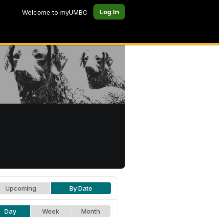
Log In
Welcome to myUMBC
Upcoming
By Date
Day
Week
Month