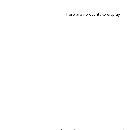
There are no events to display.