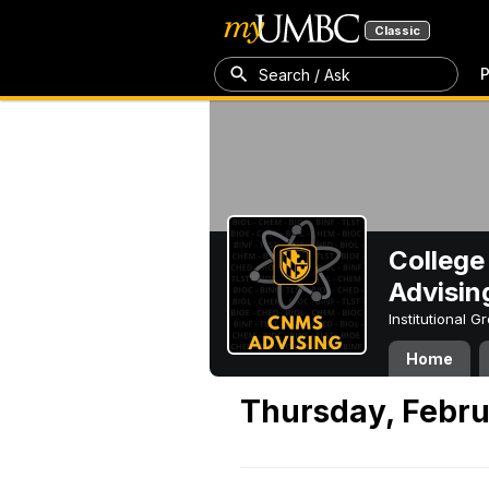
Classic
P
Search / Ask
College
Advisin
Institutional 
Home
Thursday, Febru