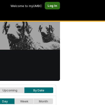
Log In
Welcome to myUMBC
Upcoming
By Date
Day
Week
Month