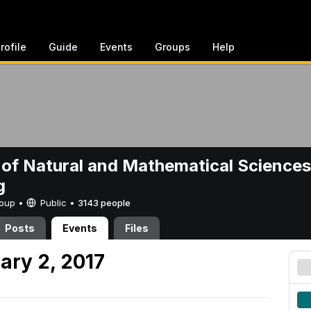
rofile
Guide
Events
Groups
Help
 of Natural and Mathematical Sciences
g
Group •
Public
•
3143 people
Posts
Events
Files
ary 2, 2017