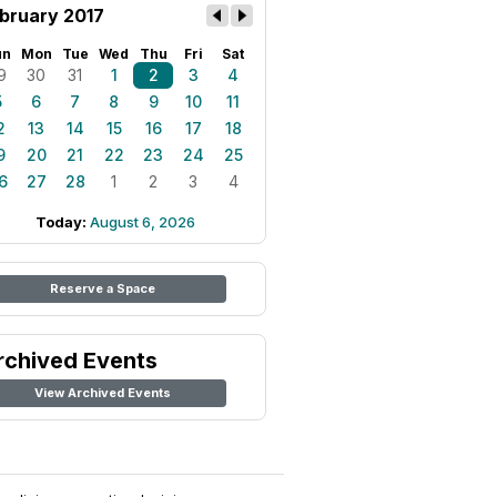
bruary 2017
un
Mon
Tue
Wed
Thu
Fri
Sat
9
30
31
1
2
3
4
5
6
7
8
9
10
11
2
13
14
15
16
17
18
9
20
21
22
23
24
25
6
27
28
1
2
3
4
Today:
August 6, 2026
Reserve a Space
rchived Events
View Archived Events