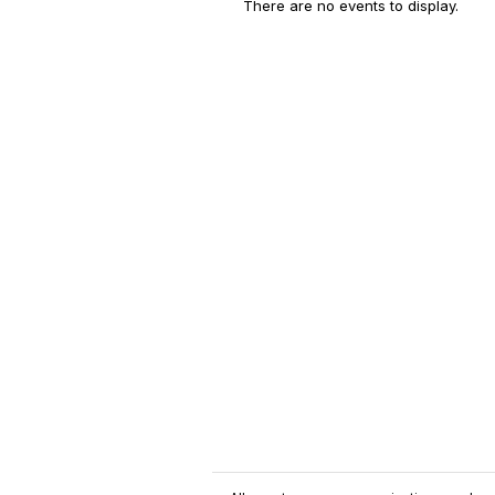
There are no events to display.