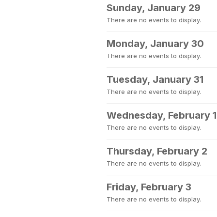
Sunday, January 29
There are no events to display.
Monday, January 30
There are no events to display.
Tuesday, January 31
There are no events to display.
Wednesday, February 1
There are no events to display.
Thursday, February 2
There are no events to display.
Friday, February 3
There are no events to display.