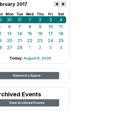
bruary 2017
un
Mon
Tue
Wed
Thu
Fri
Sat
9
30
31
1
2
3
4
5
6
7
8
9
10
11
2
13
14
15
16
17
18
9
20
21
22
23
24
25
6
27
28
1
2
3
4
Today:
August 8, 2026
Reserve a Space
rchived Events
View Archived Events