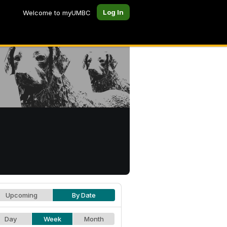
Log In
Welcome to myUMBC
Upcoming
By Date
Day
Week
Month