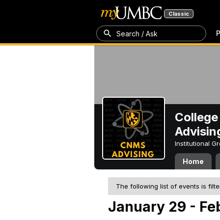
Classic
P
Search / Ask
College
Advisin
Institutional 
Home
The following list of events is filt
January 29 - Fe