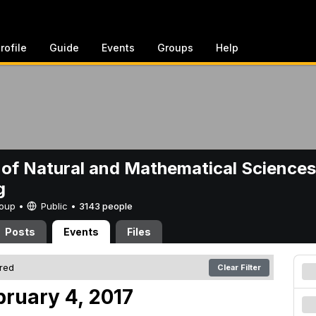
rofile
Guide
Events
Groups
Help
 of Natural and Mathematical Sciences
g
Group •
Public
•
3143 people
Posts
Events
Files
ered
Clear Filter
bruary 4, 2017