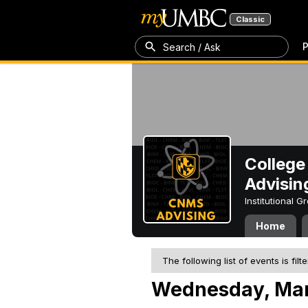
Classic
P
Search / Ask
College
Advisin
Institutional 
Home
The following list of events is filt
Wednesday, Mar