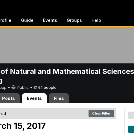
rofile
Guide
Events
Groups
Help
 of Natural and Mathematical Sciences
g
Group •
Public
•
3144 people
Posts
Events
Files
ered
Clear Filter
ch 15, 2017