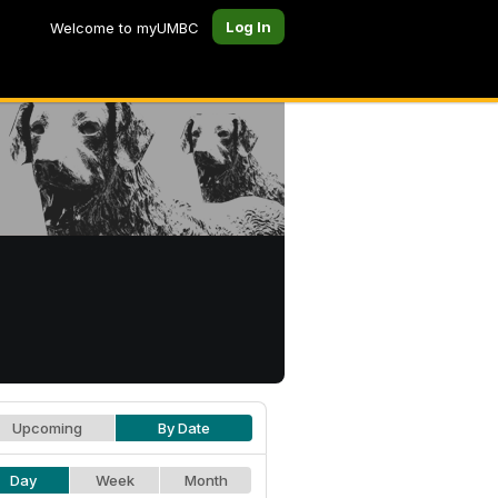
Log In
Welcome to myUMBC
Upcoming
By Date
Day
Week
Month