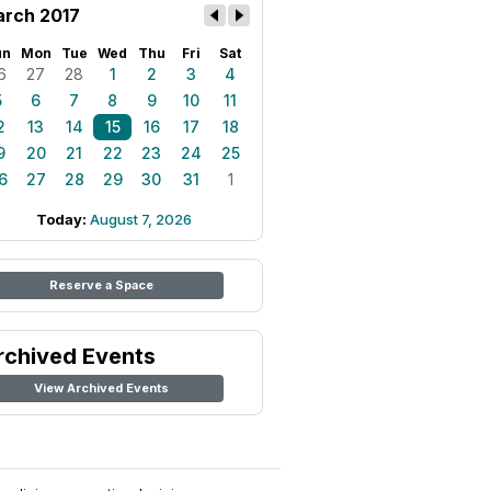
rch 2017
un
Mon
Tue
Wed
Thu
Fri
Sat
6
27
28
1
2
3
4
5
6
7
8
9
10
11
2
13
14
15
16
17
18
9
20
21
22
23
24
25
6
27
28
29
30
31
1
Today:
August 7, 2026
Reserve a Space
rchived Events
View Archived Events