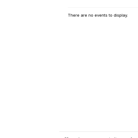
There are no events to display.