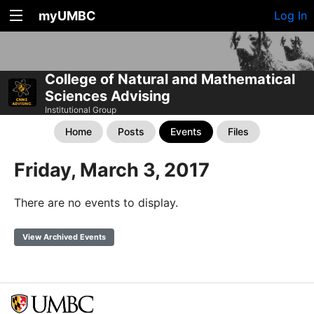
myUMBC
Log In
College of Natural and Mathematical
Sciences Advising
Institutional Group
Home
Posts
Events
Files
Friday, March 3, 2017
There are no events to display.
View Archived Events