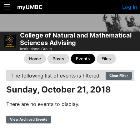
myUMBC
Log In
College of Natural and Mathematical
Sciences Advising
Institutional Group
Home
Posts
Events
Files
The following list of events is filtered
Clear Filter
Sunday, October 21, 2018
There are no events to display.
View Archived Events