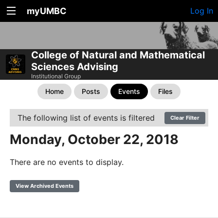
myUMBC
Log In
College of Natural and Mathematical
Sciences Advising
Institutional Group
Home
Posts
Events
Files
The following list of events is filtered
Clear Filter
Monday, October 22, 2018
There are no events to display.
View Archived Events