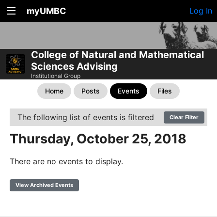
myUMBC
Log In
College of Natural and Mathematical
Sciences Advising
Institutional Group
Home
Posts
Events
Files
The following list of events is filtered
Clear Filter
Thursday, October 25, 2018
There are no events to display.
View Archived Events