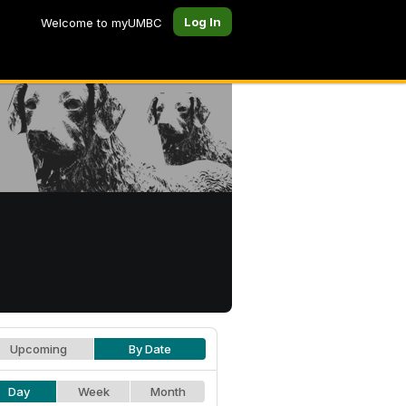
Log In
Welcome to myUMBC
Upcoming
By Date
Day
Week
Month