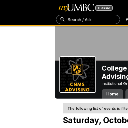
Classic
P
Search / Ask
College
Advisin
Institutional 
Home
The following list of events is filt
Saturday, Octob