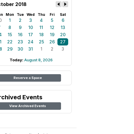
tober 2018
un
Mon
Tue
Wed
Thu
Fri
Sat
0
1
2
3
4
5
6
7
8
9
10
11
12
13
4
15
16
17
18
19
20
1
22
23
24
25
26
27
8
29
30
31
1
2
3
Today:
August 8, 2026
Reserve a Space
rchived Events
View Archived Events