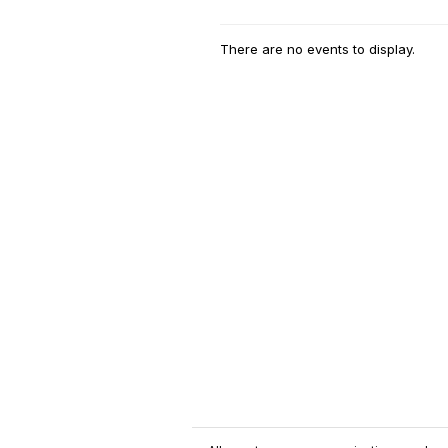
There are no events to display.