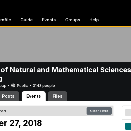
rofile
Guide
Events
Groups
Help
 of Natural and Mathematical Sciences
g
Group •
Public
•
3143 people
Posts
Events
Files
ered
Clear Filter
er 27, 2018