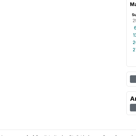
Ma
S
2
1
2
2
A