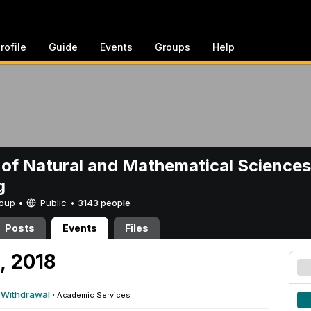
rofile
Guide
Events
Groups
Help
 of Natural and Mathematical Sciences
g
Group •
Public
•
3143 people
Posts
Events
Files
, 2018
r Withdrawal
·
Academic Services