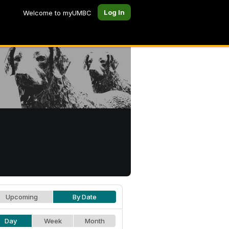
Log In
Welcome to myUMBC
Upcoming
By Date
Day
Week
Month