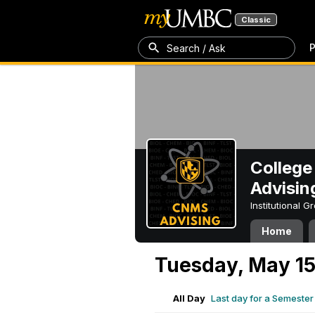
Classic
P
Search / Ask
College
Advisin
Institutional 
Home
Tuesday, May 15
All Day
Last day for a Semeste