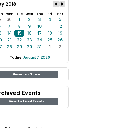
y 2018
un
Mon
Tue
Wed
Thu
Fri
Sat
9
30
1
2
3
4
5
6
7
8
9
10
11
12
3
14
15
16
17
18
19
0
21
22
23
24
25
26
7
28
29
30
31
1
2
Today:
August 7, 2026
Reserve a Space
rchived Events
View Archived Events