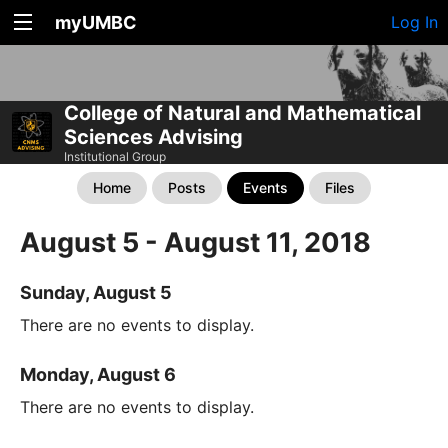
myUMBC
Log In
College of Natural and Mathematical
Sciences Advising
Institutional Group
Home
Posts
Events
Files
August 5 - August 11, 2018
Sunday, August 5
There are no events to display.
Monday, August 6
There are no events to display.