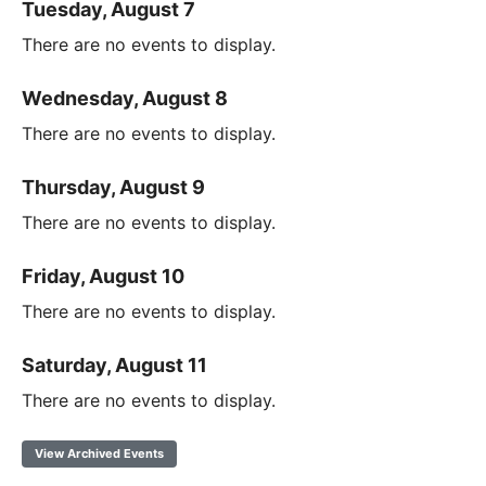
Tuesday, August 7
There are no events to display.
Wednesday, August 8
There are no events to display.
Thursday, August 9
There are no events to display.
Friday, August 10
There are no events to display.
Saturday, August 11
There are no events to display.
View Archived Events