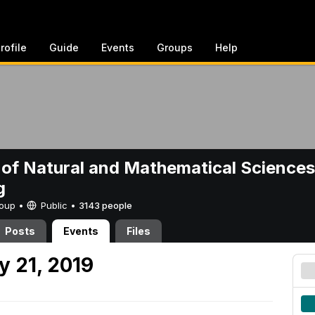
rofile
Guide
Events
Groups
Help
 of Natural and Mathematical Sciences
g
Group •
Public
•
3143 people
Posts
Events
Files
 21, 2019