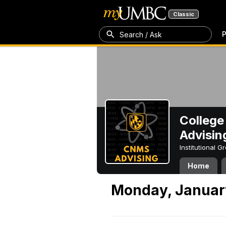
Classic
P
Search / Ask
College
Advisin
Institutional 
Home
Monday, January