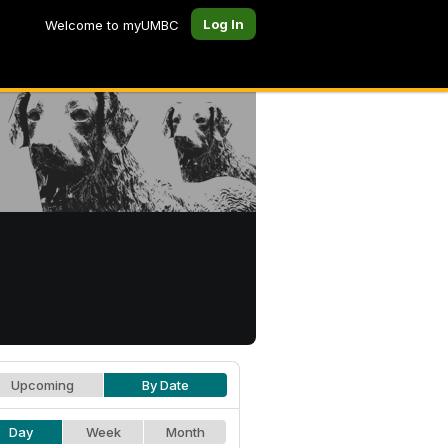
Log In
Welcome to myUMBC
Upcoming
By Date
Day
Week
Month