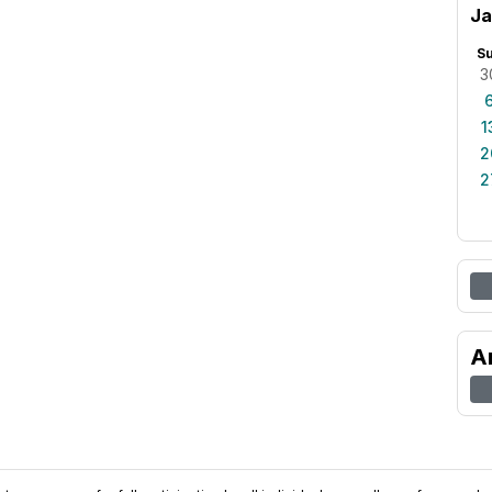
Ja
S
3
1
2
2
A