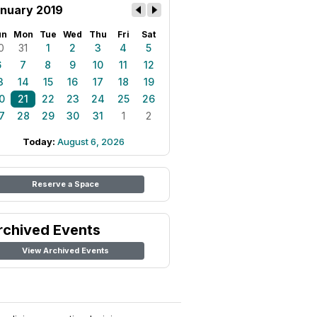
nuary 2019
un
Mon
Tue
Wed
Thu
Fri
Sat
0
31
1
2
3
4
5
6
7
8
9
10
11
12
3
14
15
16
17
18
19
0
21
22
23
24
25
26
7
28
29
30
31
1
2
Today:
August 6, 2026
Reserve a Space
rchived Events
View Archived Events