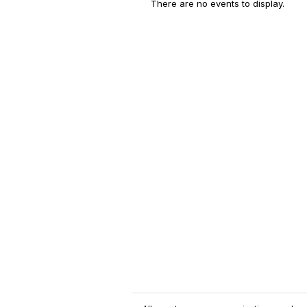
There are no events to display.