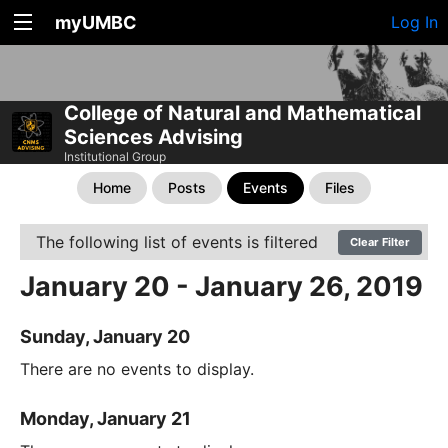
myUMBC
Log In
College of Natural and Mathematical
Sciences Advising
Institutional Group
Home
Posts
Events
Files
The following list of events is filtered
Clear Filter
January 20 - January 26, 2019
Sunday, January 20
There are no events to display.
Monday, January 21