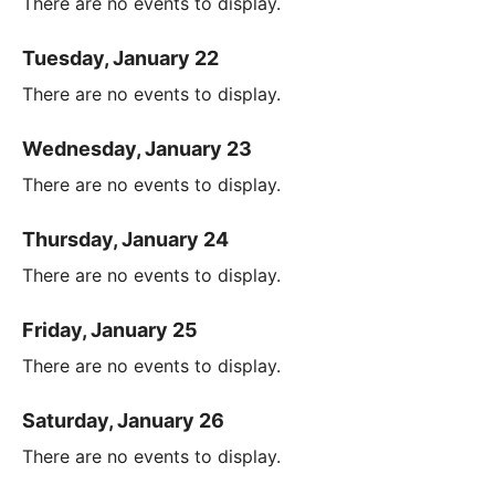
There are no events to display.
Tuesday, January 22
There are no events to display.
Wednesday, January 23
There are no events to display.
Thursday, January 24
There are no events to display.
Friday, January 25
There are no events to display.
Saturday, January 26
There are no events to display.