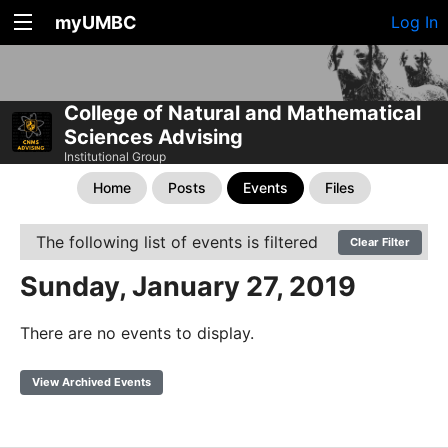
myUMBC
Log In
College of Natural and Mathematical
Sciences Advising
Institutional Group
Home
Posts
Events
Files
The following list of events is filtered
Clear Filter
Sunday, January 27, 2019
There are no events to display.
View Archived Events