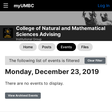
myUMBC
Log In
College of Natural and Mathematical
Sciences Advising
Institutional Group
Home
Posts
Events
Files
The following list of events is filtered
Clear Filter
Monday, December 23, 2019
There are no events to display.
View Archived Events