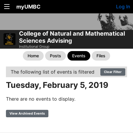
myUMBC
Log In
College of Natural and Mathematical
Sciences Advising
Institutional Group
Home
Posts
Events
Files
The following list of events is filtered
Clear Filter
Tuesday, February 5, 2019
There are no events to display.
View Archived Events