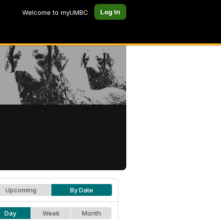
Log In
Welcome to myUMBC
Upcoming
By Date
Day
Week
Month