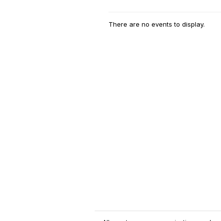
There are no events to display.