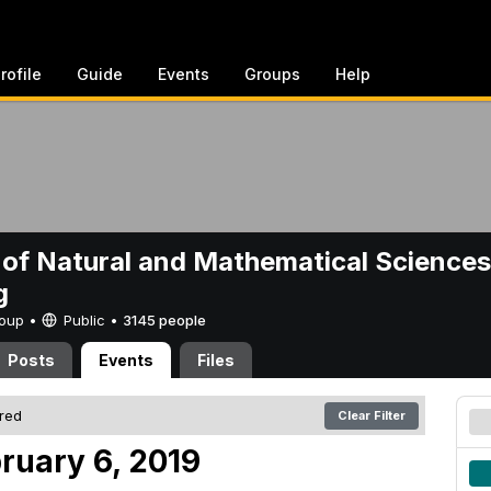
rofile
Guide
Events
Groups
Help
 of Natural and Mathematical Sciences
g
Group •
Public
•
3145 people
Posts
Events
Files
ered
Clear Filter
ruary 6, 2019