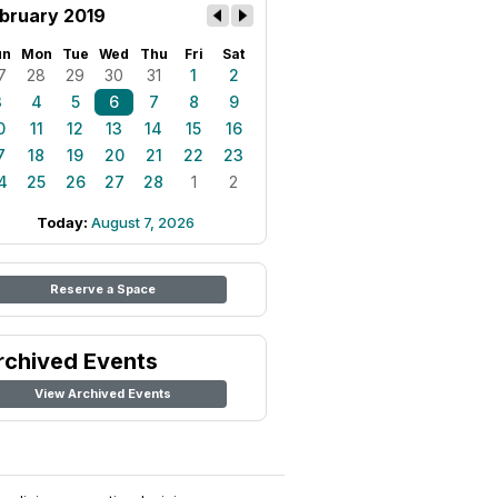
bruary 2019
un
Mon
Tue
Wed
Thu
Fri
Sat
7
28
29
30
31
1
2
3
4
5
6
7
8
9
0
11
12
13
14
15
16
7
18
19
20
21
22
23
4
25
26
27
28
1
2
Today:
August 7, 2026
Reserve a Space
rchived Events
View Archived Events