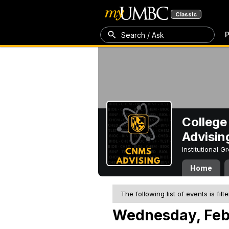
Classic
P
Search / Ask
College
Advisin
Institutional 
Home
The following list of events is filt
Wednesday, Feb