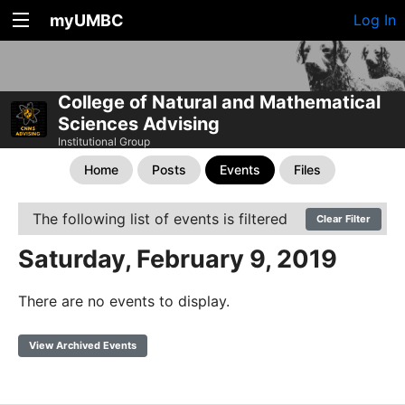
myUMBC
Log In
College of Natural and Mathematical
Sciences Advising
Institutional Group
Home
Posts
Events
Files
The following list of events is filtered
Clear Filter
Saturday, February 9, 2019
There are no events to display.
View Archived Events