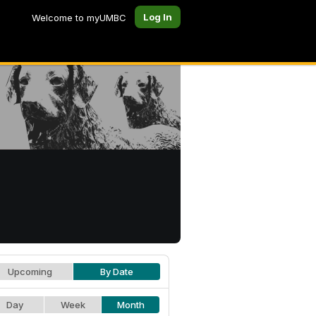
Log In
Welcome to myUMBC
Upcoming
By Date
Day
Week
Month