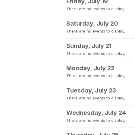
Friday, July 19
There are no events to display.
Saturday, July 20
There are no events to display.
Sunday, July 21
There are no events to display.
Monday, July 22
There are no events to display.
Tuesday, July 23
There are no events to display.
Wednesday, July 24
There are no events to display.