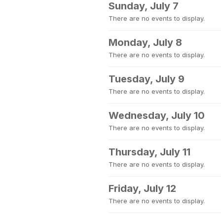
Sunday, July 7
There are no events to display.
Monday, July 8
There are no events to display.
Tuesday, July 9
There are no events to display.
Wednesday, July 10
There are no events to display.
Thursday, July 11
There are no events to display.
Friday, July 12
There are no events to display.