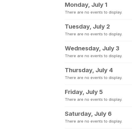
Monday, July 1
There are no events to display.
Tuesday, July 2
There are no events to display.
Wednesday, July 3
There are no events to display.
Thursday, July 4
There are no events to display.
Friday, July 5
There are no events to display.
Saturday, July 6
There are no events to display.