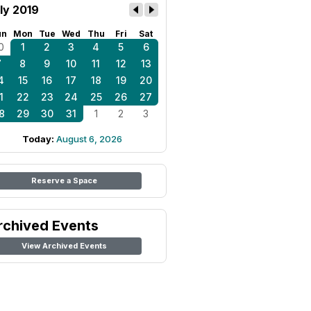
ly 2019
un
Mon
Tue
Wed
Thu
Fri
Sat
0
1
2
3
4
5
6
7
8
9
10
11
12
13
4
15
16
17
18
19
20
1
22
23
24
25
26
27
8
29
30
31
1
2
3
Today:
August 6, 2026
Reserve a Space
rchived Events
View Archived Events