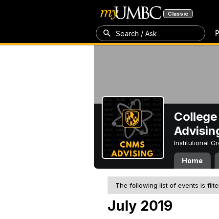
Classic
P
Search / Ask
College
Advisin
Institutional 
Home
The following list of events is filt
July 2019