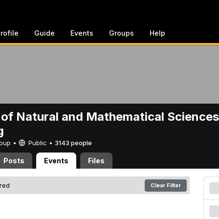
rofile
Guide
Events
Groups
Help
 of Natural and Mathematical Sciences
g
Group •
Public
•
3143 people
Posts
Events
Files
ered
Clear Filter