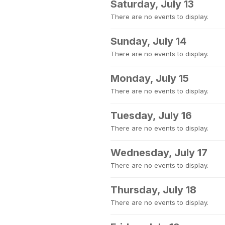
Saturday, July 13
There are no events to display.
Sunday, July 14
There are no events to display.
Monday, July 15
There are no events to display.
Tuesday, July 16
There are no events to display.
Wednesday, July 17
There are no events to display.
Thursday, July 18
There are no events to display.