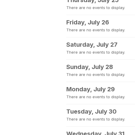
Thursday, July 25
There are no events to display.
Friday, July 26
There are no events to display.
Saturday, July 27
There are no events to display.
Sunday, July 28
There are no events to display.
Monday, July 29
There are no events to display.
Tuesday, July 30
There are no events to display.
Wednesday, July 31