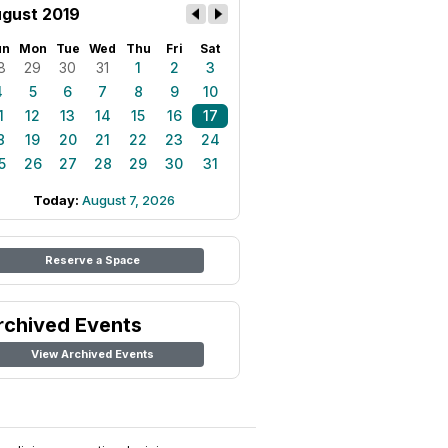
gust 2019
un
Mon
Tue
Wed
Thu
Fri
Sat
8
29
30
31
1
2
3
4
5
6
7
8
9
10
1
12
13
14
15
16
17
8
19
20
21
22
23
24
5
26
27
28
29
30
31
Today:
August 7, 2026
Reserve a Space
rchived Events
View Archived Events