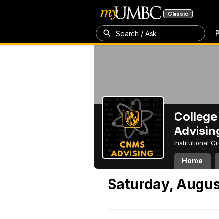
Classic
P
Search / Ask
College
Advisin
Institutional 
Home
Saturday, August