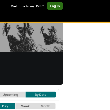
Log In
Welcome to myUMBC
Upcoming
By Date
Day
Week
Month