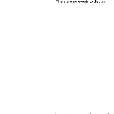
There are no events to display.