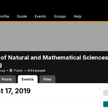
rofile
Guide
Events
Groups
Help
 of Natural and Mathematical Sciences
g
Group •
Public
•
3144 people
Posts
Events
Files
 17, 2019