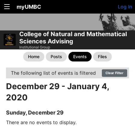
myUMBC
Log In
College of Natural and Mathematical
Sciences Advising
Institutional Group
Home
Posts
Events
Files
The following list of events is filtered
Clear Filter
December 29 - January 4,
2020
Sunday, December 29
There are no events to display.