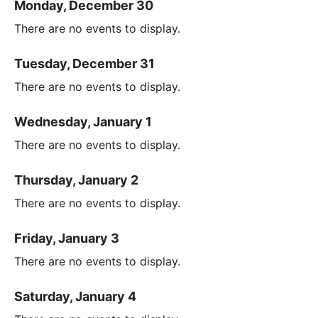
Monday, December 30
There are no events to display.
Tuesday, December 31
There are no events to display.
Wednesday, January 1
There are no events to display.
Thursday, January 2
There are no events to display.
Friday, January 3
There are no events to display.
Saturday, January 4