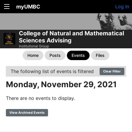
myUMBC
Log In
College of Natural and Mathematical
Sciences Advising
Institutional Group
Home
Posts
Events
Files
The following list of events is filtered
Clear Filter
Monday, November 29, 2021
There are no events to display.
View Archived Events