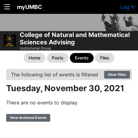
myUMBC
Log In
College of Natural and Mathematical
Sciences Advising
Institutional Group
Home
Posts
Events
Files
The following list of events is filtered
Clear Filter
Tuesday, November 30, 2021
There are no events to display.
View Archived Events