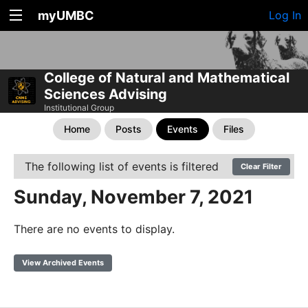
myUMBC
Log In
College of Natural and Mathematical
Sciences Advising
Institutional Group
Home
Posts
Events
Files
The following list of events is filtered
Clear Filter
Sunday, November 7, 2021
There are no events to display.
View Archived Events