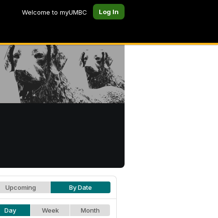
Log In
Welcome to myUMBC
Upcoming
By Date
Day
Week
Month