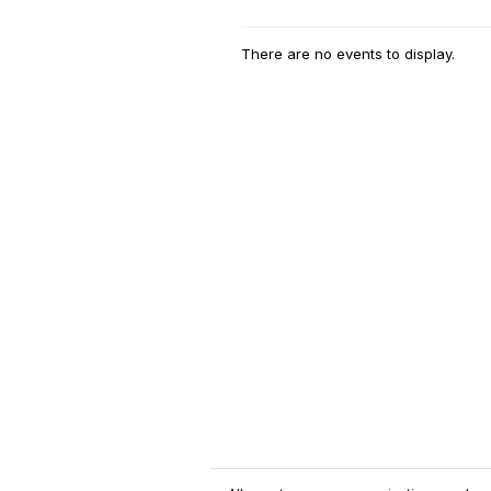
There are no events to display.