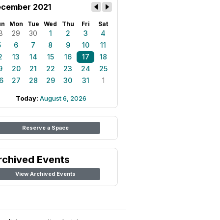
cember 2021
un
Mon
Tue
Wed
Thu
Fri
Sat
8
29
30
1
2
3
4
5
6
7
8
9
10
11
2
13
14
15
16
17
18
9
20
21
22
23
24
25
6
27
28
29
30
31
1
Today:
August 6, 2026
Reserve a Space
rchived Events
View Archived Events