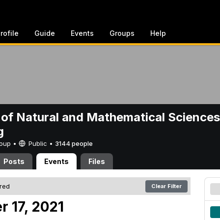
rofile
Guide
Events
Groups
Help
 of Natural and Mathematical Sciences
g
Group •
Public
•
3144 people
Posts
Events
Files
ered
Clear Filter
r 17, 2021