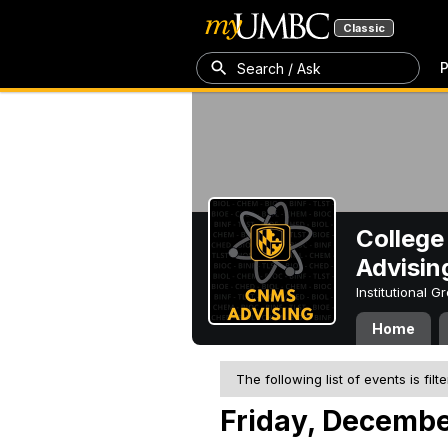
Classic
P
Search / Ask
College
Advisin
Institutional 
Home
The following list of events is filt
Friday, Decembe