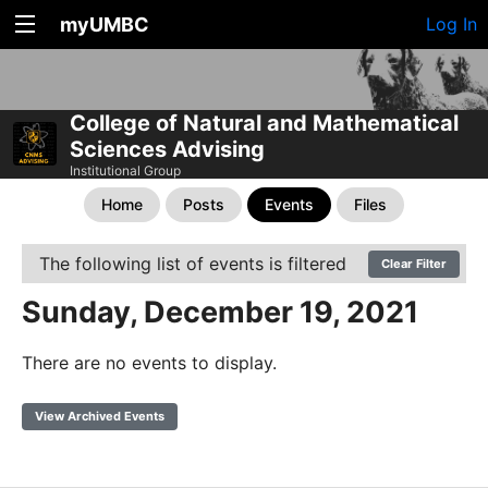
myUMBC
Log In
College of Natural and Mathematical
Sciences Advising
Institutional Group
Home
Posts
Events
Files
The following list of events is filtered
Clear Filter
Sunday, December 19, 2021
There are no events to display.
View Archived Events