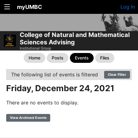
myUMBC
Log In
College of Natural and Mathematical
Sciences Advising
Institutional Group
Home
Posts
Events
Files
The following list of events is filtered
Clear Filter
Friday, December 24, 2021
There are no events to display.
View Archived Events