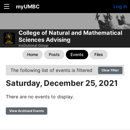
myUMBC
Log In
College of Natural and Mathematical
Sciences Advising
Institutional Group
Home
Posts
Events
Files
The following list of events is filtered
Clear Filter
Saturday, December 25, 2021
There are no events to display.
View Archived Events