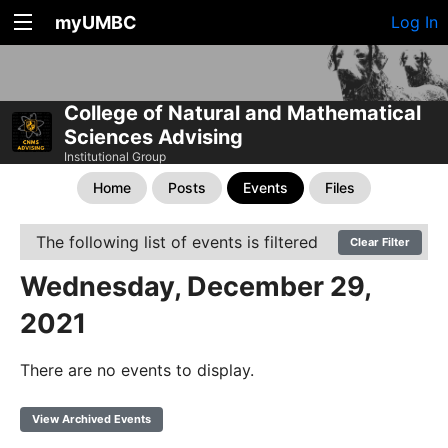
myUMBC
Log In
College of Natural and Mathematical
Sciences Advising
Institutional Group
Home
Posts
Events
Files
The following list of events is filtered
Clear Filter
Wednesday, December 29,
2021
There are no events to display.
View Archived Events