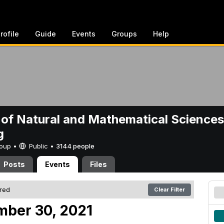
rofile
Guide
Events
Groups
Help
 of Natural and Mathematical Sciences
g
Group •
Public
•
3144 people
Posts
Events
Files
ered
Clear Filter
mber 30, 2021