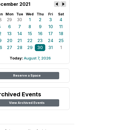
cember 2021
un
Mon
Tue
Wed
Thu
Fri
Sat
8
29
30
1
2
3
4
5
6
7
8
9
10
11
2
13
14
15
16
17
18
9
20
21
22
23
24
25
6
27
28
29
30
31
1
Today:
August 7, 2026
Reserve a Space
rchived Events
View Archived Events