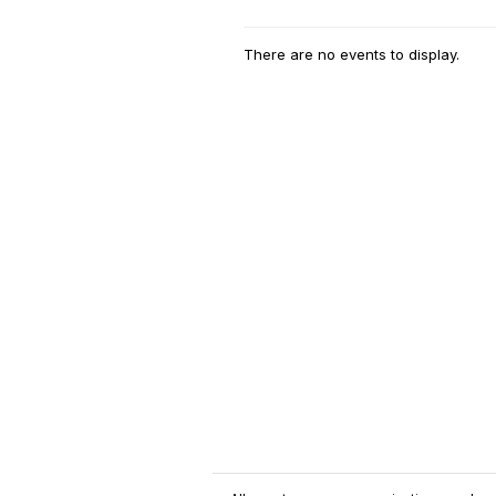
There are no events to display.