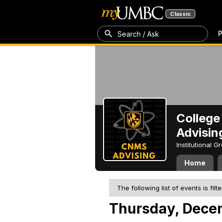
Classic
P
Search / Ask
College
Advisin
Institutional 
Home
The following list of events is filt
Thursday, Dece