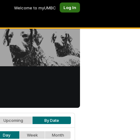
Log In
Welcome to myUMBC
Upcoming
By Date
Day
Week
Month