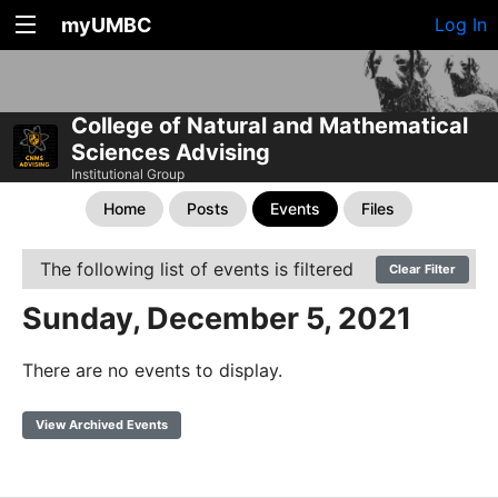
myUMBC
Log In
College of Natural and Mathematical
Sciences Advising
Institutional Group
Home
Posts
Events
Files
The following list of events is filtered
Clear Filter
Sunday, December 5, 2021
There are no events to display.
View Archived Events