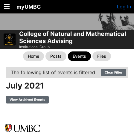
myUMBC
Log In
College of Natural and Mathematical
Sciences Advising
Institutional Group
Home
Posts
Events
Files
The following list of events is filtered
Clear Filter
July 2021
View Archived Events