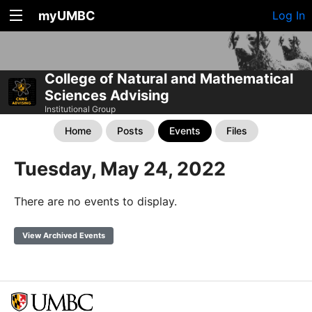
myUMBC
Log In
College of Natural and Mathematical
Sciences Advising
Institutional Group
Home
Posts
Events
Files
Tuesday, May 24, 2022
There are no events to display.
View Archived Events