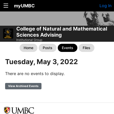
myUMBC
Log In
College of Natural and Mathematical
Sciences Advising
Institutional Group
Home
Posts
Events
Files
Tuesday, May 3, 2022
There are no events to display.
View Archived Events