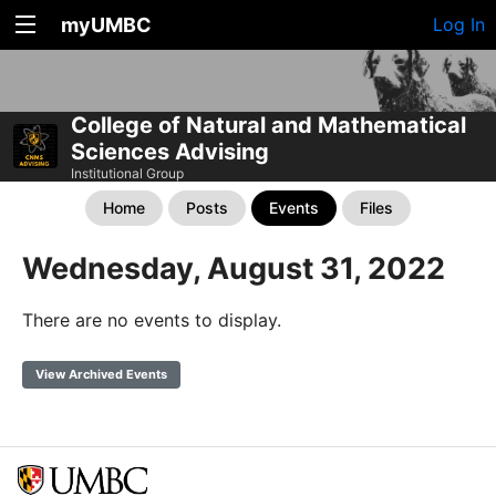
myUMBC
Log In
College of Natural and Mathematical
Sciences Advising
Institutional Group
Home
Posts
Events
Files
Wednesday, August 31, 2022
There are no events to display.
View Archived Events