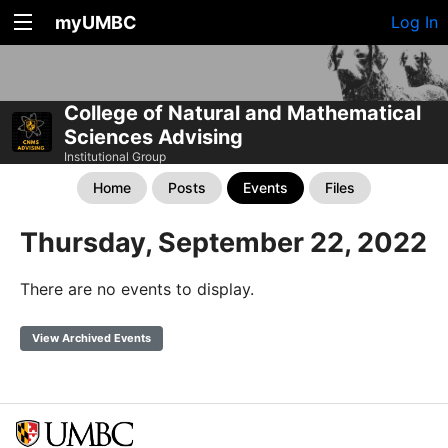
myUMBC
Log In
College of Natural and Mathematical
Sciences Advising
Institutional Group
Home
Posts
Events
Files
Thursday, September 22, 2022
There are no events to display.
View Archived Events