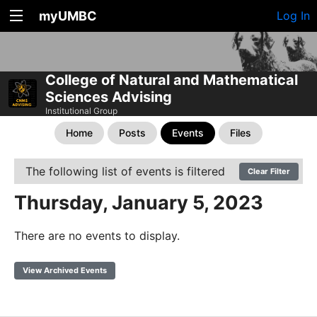
myUMBC
Log In
College of Natural and Mathematical
Sciences Advising
Institutional Group
Home
Posts
Events
Files
The following list of events is filtered
Clear Filter
Thursday, January 5, 2023
There are no events to display.
View Archived Events