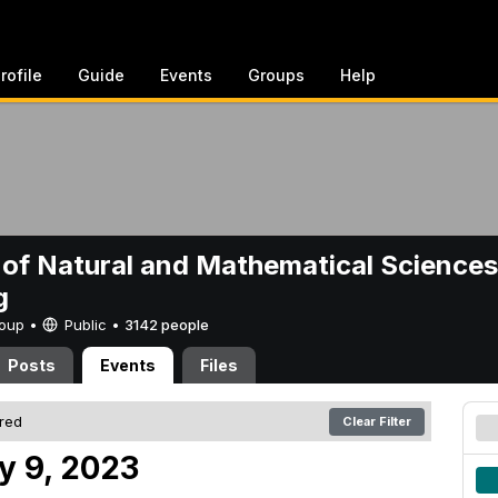
rofile
Guide
Events
Groups
Help
 of Natural and Mathematical Sciences
g
Group •
Public
•
3142 people
Posts
Events
Files
ered
Clear Filter
y 9, 2023