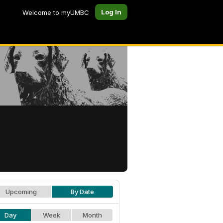
Log In
Welcome to myUMBC
Upcoming
By Date
Day
Week
Month