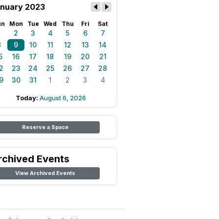
nuary 2023
un
Mon
Tue
Wed
Thu
Fri
Sat
1
2
3
4
5
6
7
8
9
10
11
12
13
14
5
16
17
18
19
20
21
2
23
24
25
26
27
28
9
30
31
1
2
3
4
Today:
August 6, 2026
Reserve a Space
rchived Events
View Archived Events