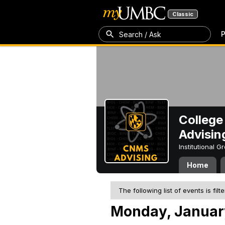
Classic
P
Search / Ask
College
Advisin
Institutional 
Home
The following list of events is filt
Monday, Januar