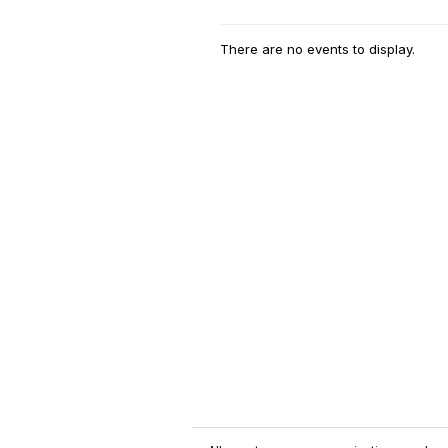
There are no events to display.