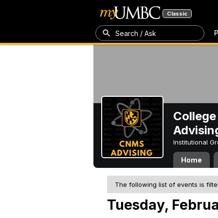
Classic
P
Search / Ask
College
Advisin
Institutional 
Home
The following list of events is filt
Tuesday, Februa