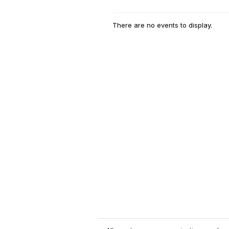
There are no events to display.