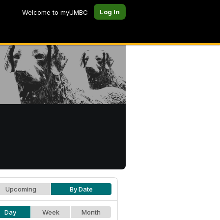
Log In
Welcome to myUMBC
Upcoming
By Date
Day
Week
Month