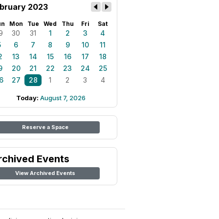
bruary 2023
un
Mon
Tue
Wed
Thu
Fri
Sat
9
30
31
1
2
3
4
5
6
7
8
9
10
11
2
13
14
15
16
17
18
9
20
21
22
23
24
25
6
27
28
1
2
3
4
Today:
August 7, 2026
Reserve a Space
rchived Events
View Archived Events