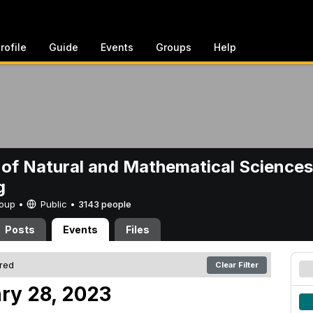
rofile
Guide
Events
Groups
Help
 of Natural and Mathematical Sciences
g
Group •
Public
•
3143 people
Posts
Events
Files
ered
Clear Filter
ry 28, 2023