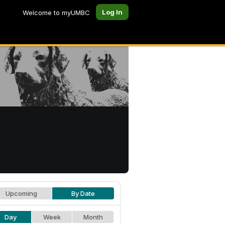
Log In
Welcome to myUMBC
Upcoming
By Date
Day
Week
Month