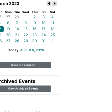
rch 2023
un
Mon
Tue
Wed
Thu
Fri
Sat
6
27
28
1
2
3
4
5
6
7
8
9
10
11
2
13
14
15
16
17
18
9
20
21
22
23
24
25
6
27
28
29
30
31
1
Today:
August 6, 2026
Reserve a Space
rchived Events
View Archived Events