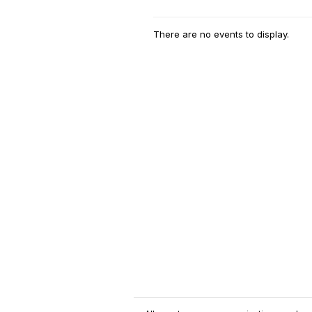
There are no events to display.