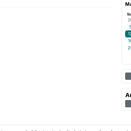
Ma
S
2
1
1
2
A