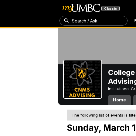
Classic
P
Search / Ask
College
Advisin
Institutional 
Home
The following list of events is filt
Sunday, March 1