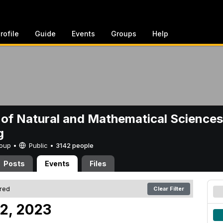
rofile
Guide
Events
Groups
Help
 of Natural and Mathematical Sciences
g
Group •
Public
•
3142 people
Posts
Events
Files
ered
Clear Filter
2, 2023