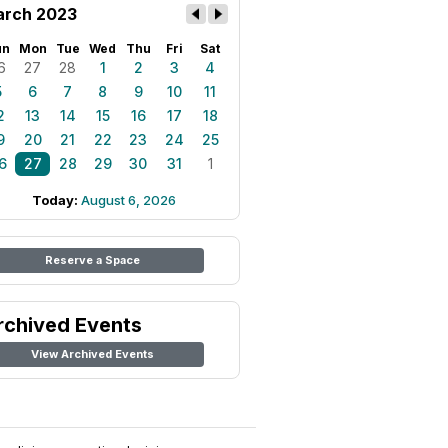
rch 2023
un
Mon
Tue
Wed
Thu
Fri
Sat
6
27
28
1
2
3
4
5
6
7
8
9
10
11
2
13
14
15
16
17
18
9
20
21
22
23
24
25
6
27
28
29
30
31
1
Today:
August 6, 2026
Reserve a Space
rchived Events
View Archived Events