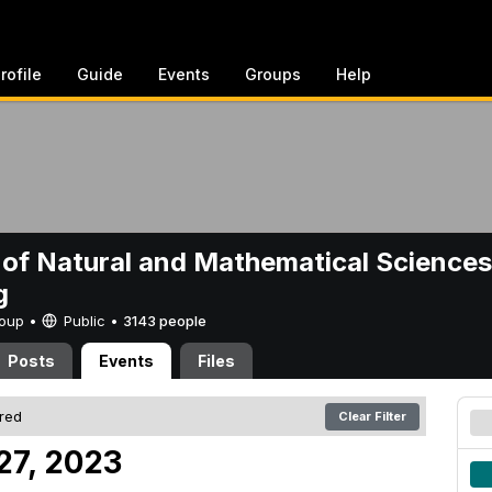
rofile
Guide
Events
Groups
Help
 of Natural and Mathematical Sciences
g
Group •
Public
•
3143 people
Posts
Events
Files
ered
Clear Filter
27, 2023