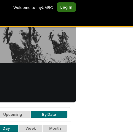
Log In
Welcome to myUMBC
Upcoming
By Date
Day
Week
Month