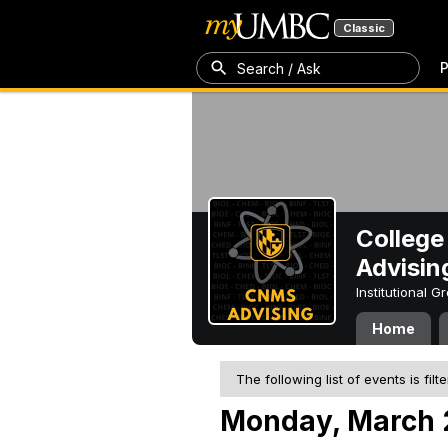
Classic
P
Search / Ask
College
Advisin
Institutional 
Home
The following list of events is filt
Monday, March 