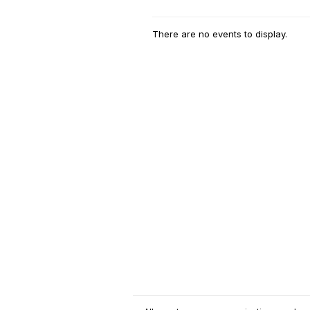
There are no events to display.