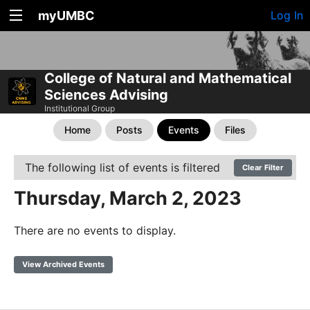
myUMBC
Log In
College of Natural and Mathematical
Sciences Advising
Institutional Group
Home
Posts
Events
Files
The following list of events is filtered
Clear Filter
Thursday, March 2, 2023
There are no events to display.
View Archived Events