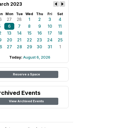
rch 2023
un
Mon
Tue
Wed
Thu
Fri
Sat
6
27
28
1
2
3
4
5
6
7
8
9
10
11
2
13
14
15
16
17
18
9
20
21
22
23
24
25
6
27
28
29
30
31
1
Today:
August 6, 2026
Reserve a Space
rchived Events
View Archived Events