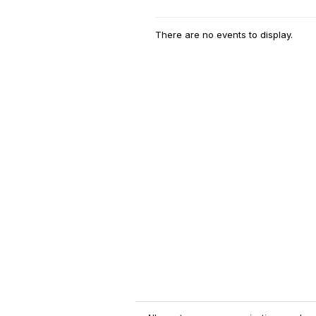
There are no events to display.