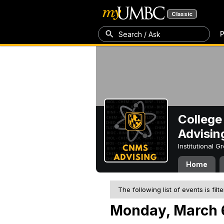
Classic
P
Search / Ask
College
Advisin
Institutional 
Home
The following list of events is filt
Monday, March 