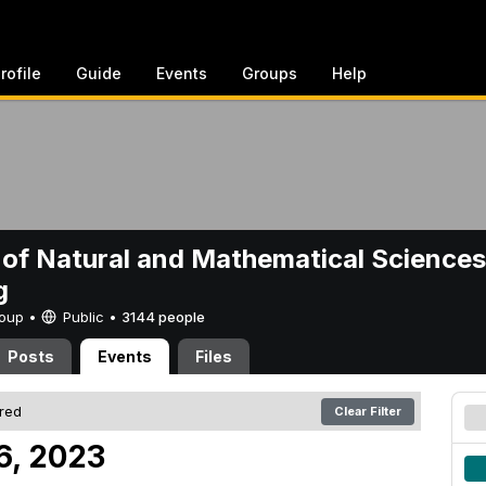
rofile
Guide
Events
Groups
Help
 of Natural and Mathematical Sciences
g
Group •
Public
•
3144 people
Posts
Events
Files
ered
Clear Filter
6, 2023