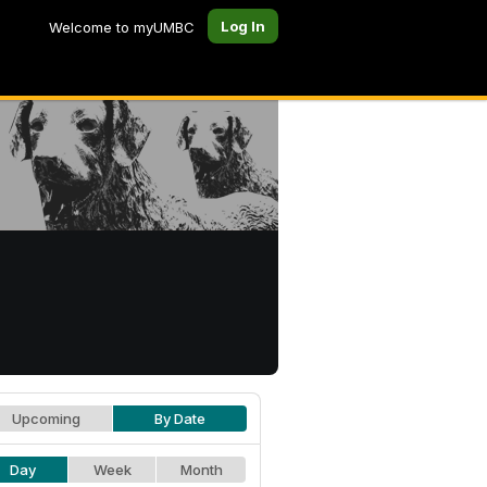
Log In
Welcome to myUMBC
Upcoming
By Date
Day
Week
Month