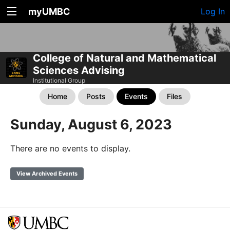
myUMBC
Log In
College of Natural and Mathematical
Sciences Advising
Institutional Group
Home
Posts
Events
Files
Sunday, August 6, 2023
There are no events to display.
View Archived Events