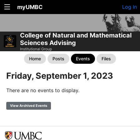
myUMBC
Log In
College of Natural and Mathematical
Sciences Advising
Institutional Group
Home
Posts
Events
Files
Friday, September 1, 2023
There are no events to display.
View Archived Events