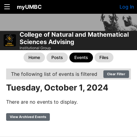
myUMBC
Log In
College of Natural and Mathematical
Sciences Advising
Institutional Group
Home
Posts
Events
Files
The following list of events is filtered
Clear Filter
Tuesday, October 1, 2024
There are no events to display.
View Archived Events